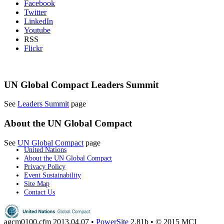
Facebook
Twitter
LinkedIn
Youtube
RSS
Flickr
UN Global Compact Leaders Summit
See
Leaders Summit
page
About the UN Global Compact
See
UN Global Compact
page
United Nations
About the UN Global Compact
Privacy Policy
Event Sustainability
Site Map
Contact Us
agcm0100.cfm
2013.04.07 •
PowerSite
2.81b • © 2015 MCI