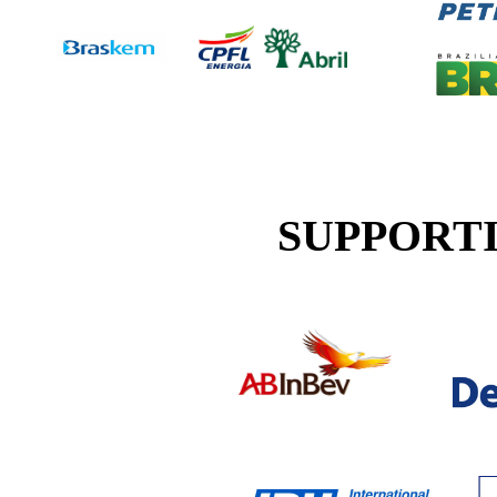
SUPPORT