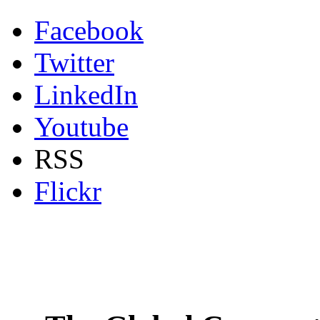
Facebook
Twitter
LinkedIn
Youtube
RSS
Flickr