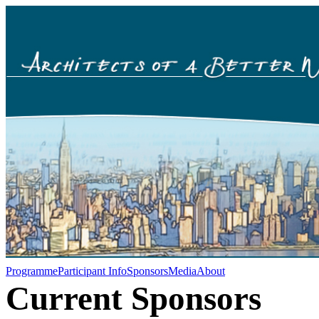
Programme
Participant Info
Sponsors
Media
About
Current Sponsors