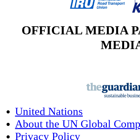
OFFICIAL MEDI
MEDI
United Nations
About the UN Global Comp
Privacy Policy