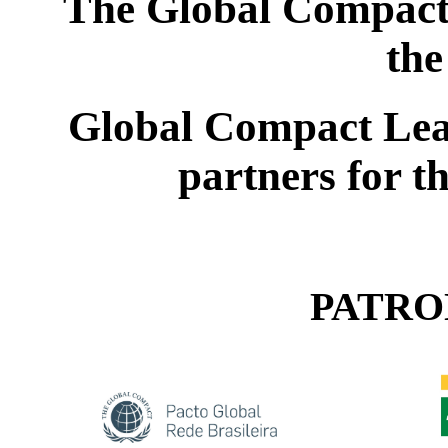
The Global Compact 
the
Global Compact Lea
partners for t
PATRO