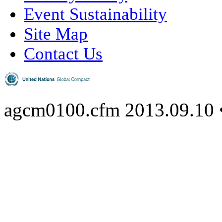
Event Sustainability
Site Map
Contact Us
agcm0100.cfm
2013.09.10 