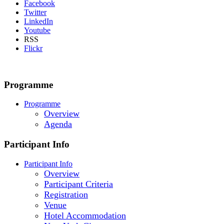
Facebook
Twitter
LinkedIn
Youtube
RSS
Flickr
Programme
Programme
Overview
Agenda
Participant Info
Participant Info
Overview
Participant Criteria
Registration
Venue
Hotel Accommodation