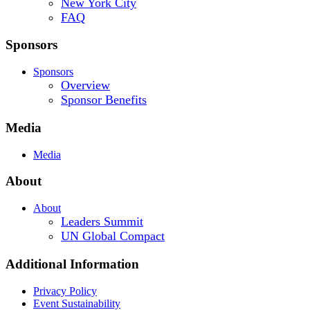
New York City
FAQ
Sponsors
Sponsors
Overview
Sponsor Benefits
Media
Media
About
About
Leaders Summit
UN Global Compact
Additional Information
Privacy Policy
Event Sustainability