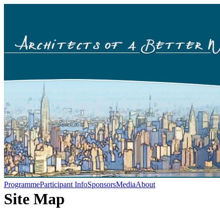
Programme
Participant Info
Sponsors
Media
About
Site Map